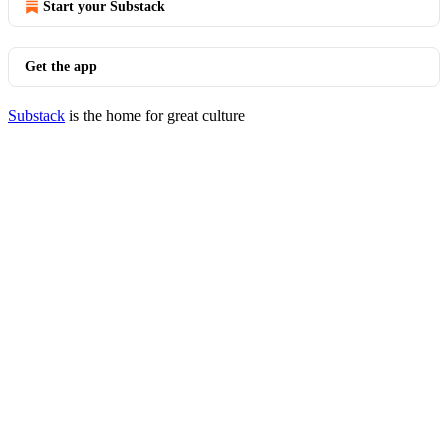
Start your Substack
Get the app
Substack
is the home for great culture