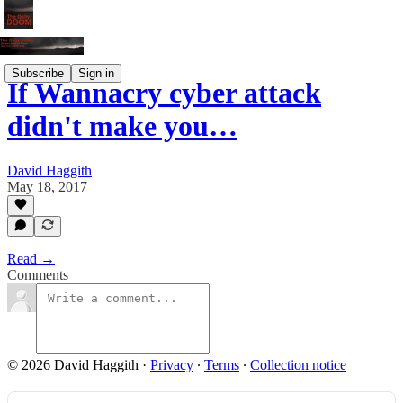
Subscribe
Sign in
If Wannacry cyber attack
didn't make you…
David Haggith
May 18, 2017
Read →
Comments
© 2026 David Haggith
·
Privacy
∙
Terms
∙
Collection notice