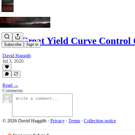
The Great Yield Curve Contro
Subscribe
Sign in
David Haggith
Jul 3, 2020
Read →
Comments
© 2026 David Haggith
·
Privacy
∙
Terms
∙
Collection notice