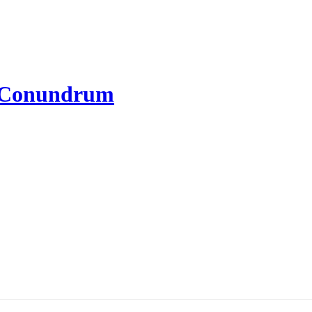
l Conundrum