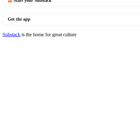
Start your Substack
Get the app
Substack
is the home for great culture